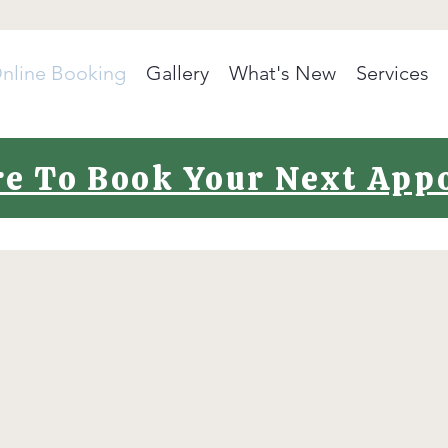
nline Booking
Gallery
What's New
Services
re To Book Your Next Ap
©2020 by Polish It Up MCR. Proudly created with Wix.com