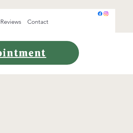
Reviews
Contact
pointment