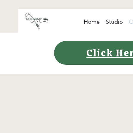
Home
Studio
O
Click He