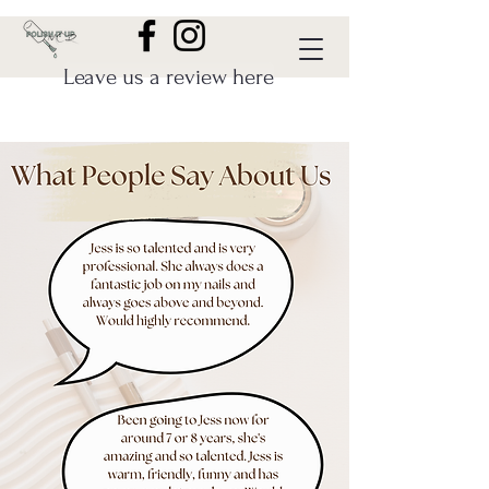
Leave us a review here